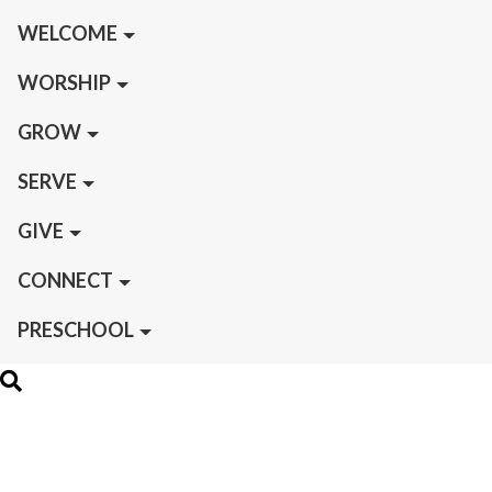
WELCOME
WORSHIP
GROW
SERVE
GIVE
CONNECT
PRESCHOOL