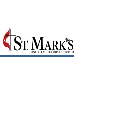
June 2021