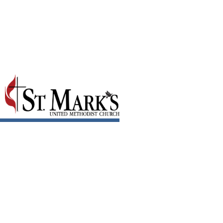
January 2018