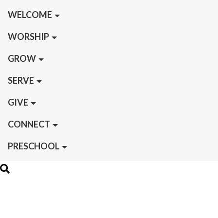
WELCOME
WORSHIP
GROW
SERVE
GIVE
CONNECT
PRESCHOOL