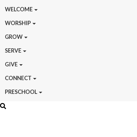
WELCOME
WORSHIP
GROW
SERVE
GIVE
CONNECT
PRESCHOOL