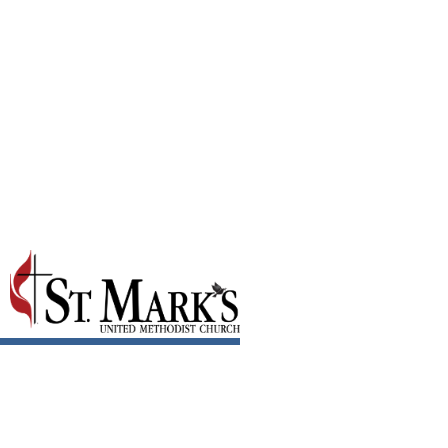
April 2025