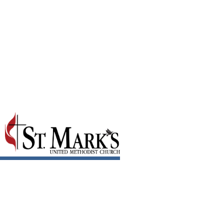
September 2023