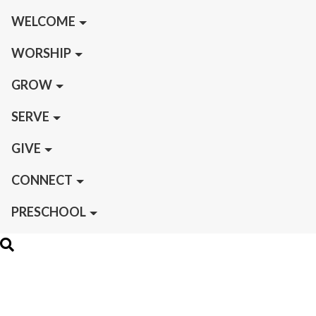
WELCOME
WORSHIP
GROW
SERVE
GIVE
CONNECT
PRESCHOOL