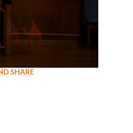
ND SHARE