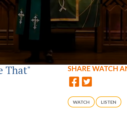
e That"
SHARE
WATCH A
WATCH
LISTEN