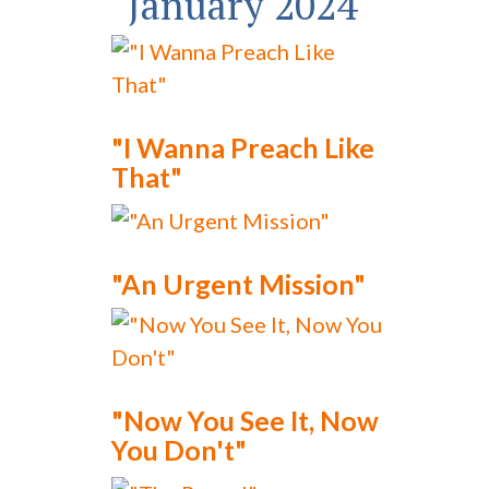
January 2024
"I Wanna Preach Like
That"
"An Urgent Mission"
"Now You See It, Now
You Don't"