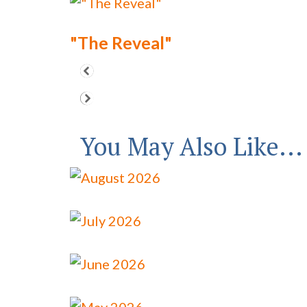
"The Reveal"
You May Also Like...