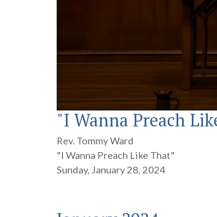
"I Wanna Preach Lik
0
seconds
of
16
Rev. Tommy Ward
minutes,
36
"I Wanna Preach Like That"
seconds
Volume
90%
Sunday, January 28, 2024