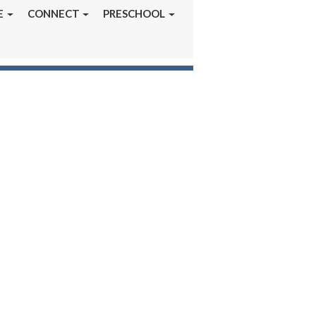
E
CONNECT
PRESCHOOL