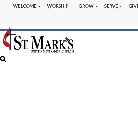
WELCOME
WORSHIP
GROW
SERVE
GIV
January 2024