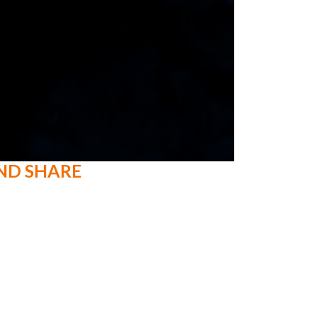
ND SHARE