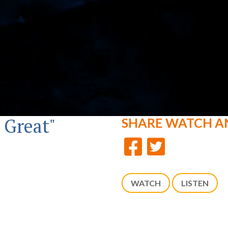
 Great"
SHARE
WATCH A
WATCH
LISTEN