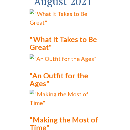
August 2021
"What It Takes to Be
Great"
"An Outfit for the
Ages"
"Making the Most of
Time"