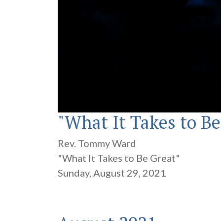
"What It Takes to Be
0
seconds
of
19
Rev. Tommy Ward
minutes,
29
"What It Takes to Be Great"
seconds
Volume
90%
Sunday, August 29, 2021