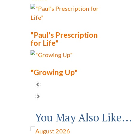
"Paul's Prescription
for Life"
"Growing Up"
You May Also Like...