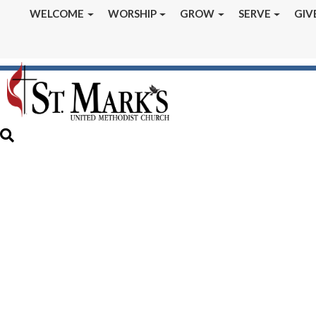
WELCOME
WORSHIP
GROW
SERVE
GIV
August 2021