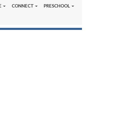
E
CONNECT
PRESCHOOL