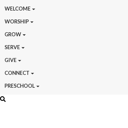
WELCOME
WORSHIP
GROW
SERVE
GIVE
CONNECT
PRESCHOOL