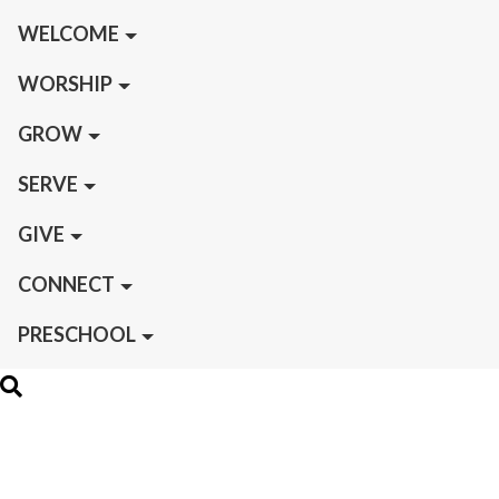
WELCOME
WORSHIP
GROW
SERVE
GIVE
CONNECT
PRESCHOOL