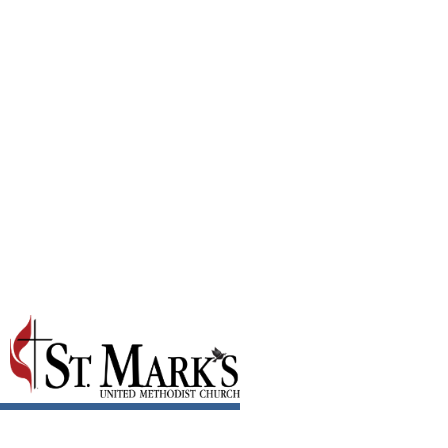
Riding Out the Rapids